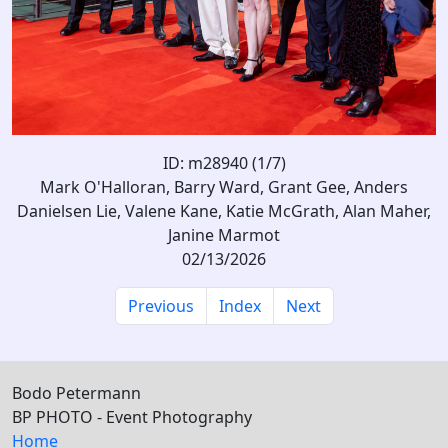
ID: m28940 (1/7)
Mark O'Halloran, Barry Ward, Grant Gee, Anders
Danielsen Lie, Valene Kane, Katie McGrath, Alan Maher,
Janine Marmot
02/13/2026
Previous
Index
Next
Bodo Petermann
BP PHOTO - Event Photography
Home