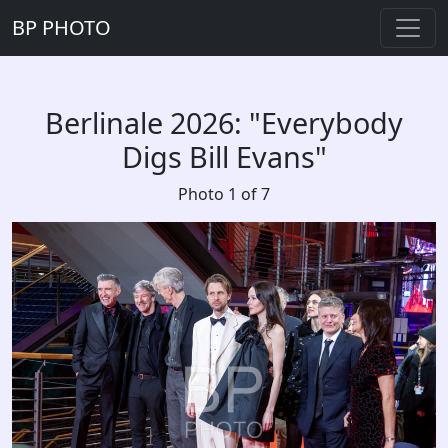
BP PHOTO
Berlinale 2026: "Everybody
Digs Bill Evans"
Photo 1 of 7