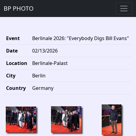
BP PHOTO
Event
Berlinale 2026: "Everybody Digs Bill Evans"
Date
02/13/2026
Location
Berlinale-Palast
City
Berlin
Country
Germany