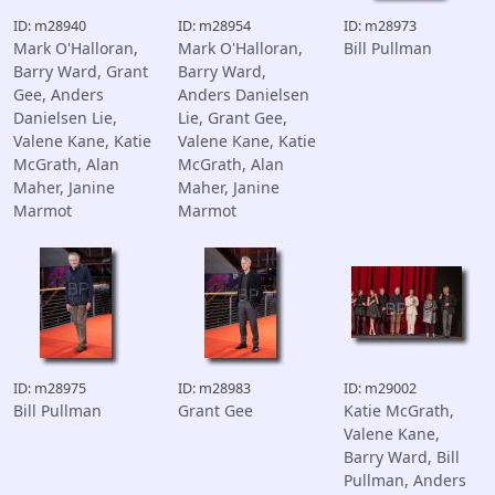
ID: m28940
ID: m28954
ID: m28973
Mark O'Halloran,
Mark O'Halloran,
Bill Pullman
Barry Ward, Grant
Barry Ward,
Gee, Anders
Anders Danielsen
Danielsen Lie,
Lie, Grant Gee,
Valene Kane, Katie
Valene Kane, Katie
McGrath, Alan
McGrath, Alan
Maher, Janine
Maher, Janine
Marmot
Marmot
ID: m28975
ID: m28983
ID: m29002
Bill Pullman
Grant Gee
Katie McGrath,
Valene Kane,
Barry Ward, Bill
Pullman, Anders