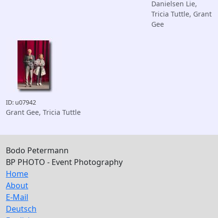
Danielsen Lie,
Tricia Tuttle, Grant
Gee
ID: u07942
Grant Gee, Tricia Tuttle
Bodo Petermann
BP PHOTO - Event Photography
Home
About
E-Mail
Deutsch