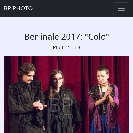
BP PHOTO
Berlinale 2017: "Colo"
Photo 1 of 3