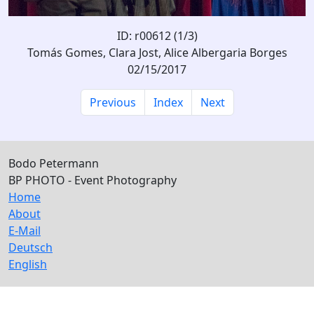
ID: r00612 (1/3)
Tomás Gomes, Clara Jost, Alice Albergaria Borges
02/15/2017
Previous
Index
Next
Bodo Petermann
BP PHOTO - Event Photography
Home
About
E-Mail
Deutsch
English