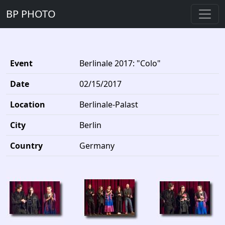
BP PHOTO
Event
Berlinale 2017: "Colo"
Date
02/15/2017
Location
Berlinale-Palast
City
Berlin
Country
Germany