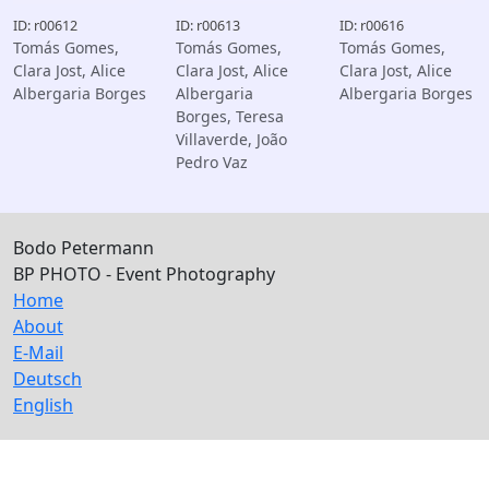
ID: r00612
ID: r00613
ID: r00616
Tomás Gomes,
Tomás Gomes,
Tomás Gomes,
Clara Jost, Alice
Clara Jost, Alice
Clara Jost, Alice
Albergaria Borges
Albergaria
Albergaria Borges
Borges, Teresa
Villaverde, João
Pedro Vaz
Bodo Petermann
BP PHOTO - Event Photography
Home
About
E-Mail
Deutsch
English