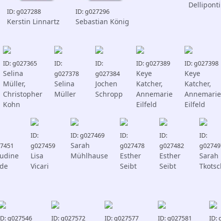
Delliponti
ID: g027288
ID: g027296
Kerstin Linnartz
Sebastian König
ID: g027365
ID:
ID:
ID: g027389
ID: g027398
Selina
Keye
Keye
g027378
g027384
Müller,
Selina
Jochen
Katcher,
Katcher,
Christopher
Müller
Schropp
Annemarie
Annemarie
Kohn
Eilfeld
Eilfeld
ID:
ID: g027469
ID:
ID:
ID:
Sarah
7451
g027459
g027478
g027482
g02749
audine
Lisa
Mühlhause
Esther
Esther
Sarah
lde
Vicari
Seibt
Seibt
Tkotsc
ID: g027546
ID: g027572
ID: g027577
ID: g027581
ID: