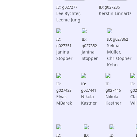
ID: g027277
ID: g027286
Lee Rychter,
Kerstin Linnartz
Leonie Jung
ID:
ID:
ID: g027362
Selina
g027351
g027352
Janina
Janina
Müller,
Stopper
Stopper
Christopher
Kohn
ID:
ID:
ID:
ID:
g027433
g027441
g027446
g02
Elyas
Nikola
Nikola
Cl
MBarek
Kastner
Kastner
Wi
ID:
ID:
ID: