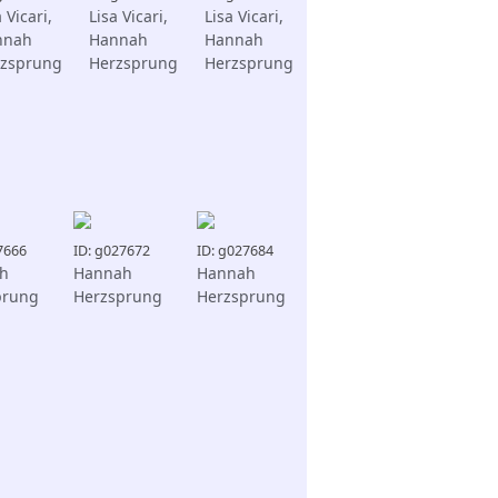
 Vicari,
Lisa Vicari,
Lisa Vicari,
nnah
Hannah
Hannah
zsprung
Herzsprung
Herzsprung
7666
ID: g027672
ID: g027684
h
Hannah
Hannah
prung
Herzsprung
Herzsprung