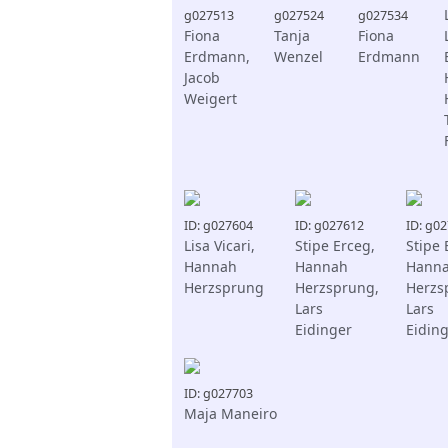
g027513
g027524
g027534
Fiona
Tanja
Fiona
Erdmann,
Wenzel
Erdmann
Jacob
Weigert
ID: g027604
ID: g027612
ID: g0
Lisa Vicari,
Stipe Erceg,
Stipe 
Hannah
Hannah
Hann
Herzsprung
Herzsprung,
Herzs
Lars
Lars
Eidinger
Eidin
ID: g027703
Maja Maneiro