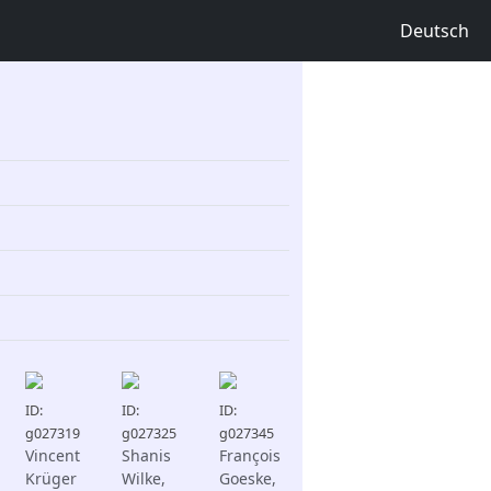
Deutsch
ID:
ID:
ID:
g027319
g027325
g027345
Vincent
Shanis
François
Krüger
Wilke,
Goeske,