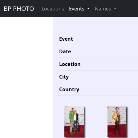
BP PHOTO
Locations
Events
Names
Event
Date
Location
City
Country