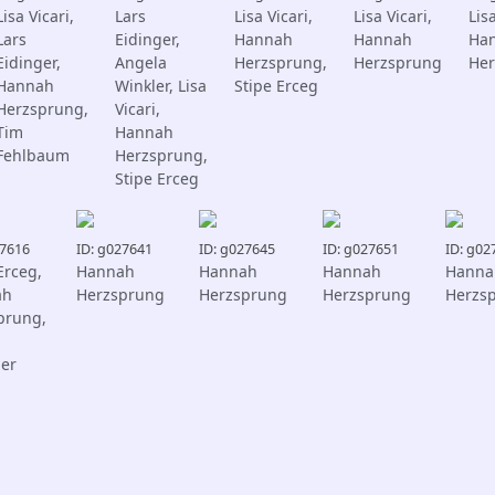
Lisa Vicari,
Lars
Lisa Vicari,
Lisa Vicari,
Lisa
Lars
Eidinger,
Hannah
Hannah
Ha
Eidinger,
Angela
Herzsprung,
Herzsprung
Her
Hannah
Winkler, Lisa
Stipe Erceg
Herzsprung,
Vicari,
Tim
Hannah
Fehlbaum
Herzsprung,
Stipe Erceg
27616
ID: g027641
ID: g027645
ID: g027651
ID: g02
Erceg,
Hannah
Hannah
Hannah
Hanna
ah
Herzsprung
Herzsprung
Herzsprung
Herzs
prung,
ger