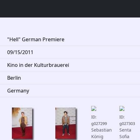
"Hell" German Premiere
09/15/2011
Kino in der Kulturbrauerei
Berlin
Germany
ID:
ID:
g027299
g027303
Sebastian
Senta
König
Sofia