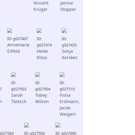
Vincent
Janina
Krüger
Stopper
ID: g027407
ID:
ID:
Annemarie
g027419
g027425
Eilfeld
Heike
Sonja
Kloss
Kerskes
ID:
ID:
ID:
7
g027503
g027504
g027510
Sarah
Tobey
Fiona
h
Tkotsch
Wilson
Erdmann,
Jacob
Weigert
 g027584
ID: g027592
ID: g027600