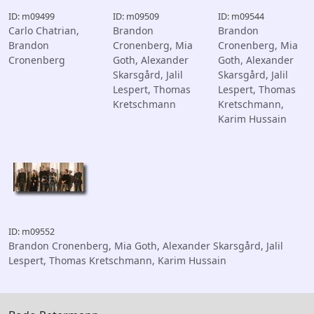
ID: m09499
ID: m09509
ID: m09544
Carlo Chatrian,
Brandon
Brandon
Brandon
Cronenberg, Mia
Cronenberg, Mia
Cronenberg
Goth, Alexander
Goth, Alexander
Skarsgård, Jalil
Skarsgård, Jalil
Lespert, Thomas
Lespert, Thomas
Kretschmann
Kretschmann,
Karim Hussain
ID: m09552
Brandon Cronenberg, Mia Goth, Alexander Skarsgård, Jalil
Lespert, Thomas Kretschmann, Karim Hussain