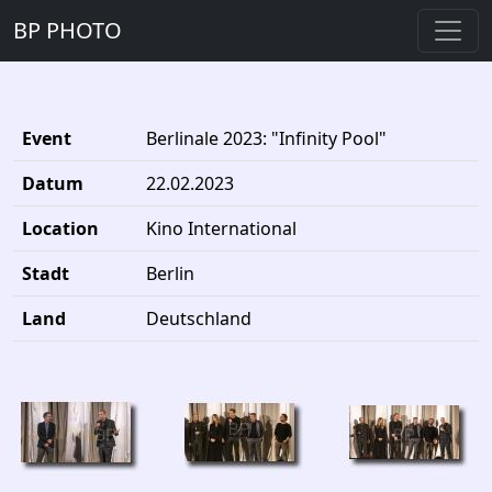
BP PHOTO
Event
Berlinale 2023: "Infinity Pool"
Datum
22.02.2023
Location
Kino International
Stadt
Berlin
Land
Deutschland