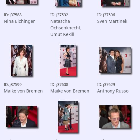
ID: j37588
ID: j37592
ID: j37596
Nina Eichinger
Natascha
Sven Martinek
Ochsenknecht,
Umut Kekilli
ID: j37599
ID: j37608
ID: j37629
Maike von Bremen
Maike von Bremen
Anthony Russo