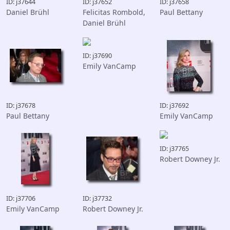
ID: j37644
ID: j37652
ID: j37658
Daniel Brühl
Felicitas Rombold,
Paul Bettany
Daniel Brühl
ID: j37690
Emily VanCamp
ID: j37678
ID: j37692
Paul Bettany
Emily VanCamp
ID: j37765
Robert Downey Jr.
ID: j37706
ID: j37732
Emily VanCamp
Robert Downey Jr.