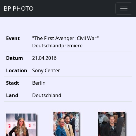
BP PHOTO
Event
"The First Avenger: Civil War"
Deutschlandpremiere
Datum
21.04.2016
Location
Sony Center
Stadt
Berlin
Land
Deutschland