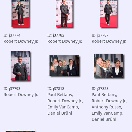
ID: j37774
ID: j37782
ID: j37787
Robert Downey Jr.
Robert Downey Jr.
Robert Downey Jr.
ID: j37793
ID: j37818
ID: j37828
Robert Downey Jr.
Paul Bettany,
Paul Bettany,
Robert Downey Jr.,
Robert Downey Jr.,
Emily VanCamp,
Anthony Russo,
Daniel Brühl
Emily VanCamp,
Daniel Brühl