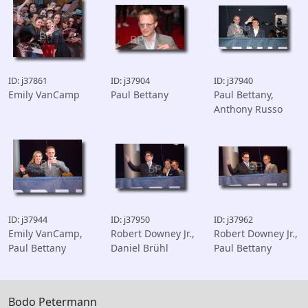
ID: j37861
ID: j37904
ID: j37940
Emily VanCamp
Paul Bettany
Paul Bettany,
Anthony Russo
ID: j37944
ID: j37950
ID: j37962
Emily VanCamp,
Robert Downey Jr.,
Robert Downey Jr.,
Paul Bettany
Daniel Brühl
Paul Bettany
Bodo Petermann