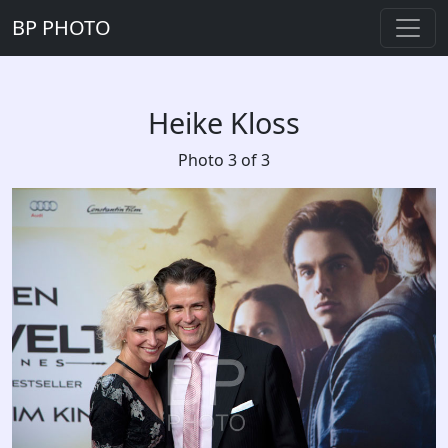
BP PHOTO
Heike Kloss
Photo 3 of 3