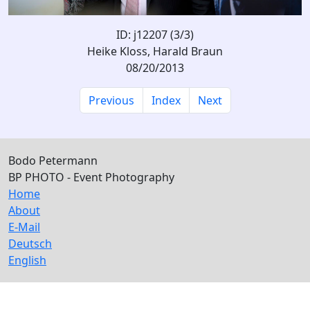
ID: j12207 (3/3)
Heike Kloss, Harald Braun
08/20/2013
Previous
Index
Next
Bodo Petermann
BP PHOTO - Event Photography
Home
About
E-Mail
Deutsch
English