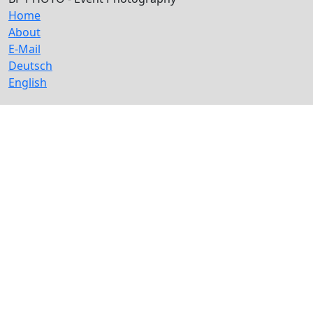
Home
About
E-Mail
Deutsch
English