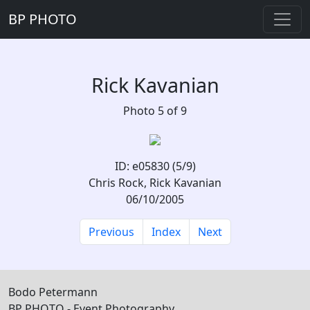
BP PHOTO
Rick Kavanian
Photo 5 of 9
ID: e05830 (5/9)
Chris Rock, Rick Kavanian
06/10/2005
Previous
Index
Next
Bodo Petermann
BP PHOTO - Event Photography