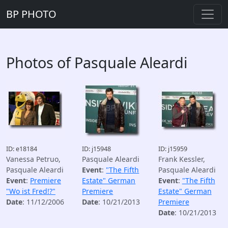
BP PHOTO
Photos of Pasquale Aleardi
ID: e18184
ID: j15948
ID: j15959
Vanessa Petruo,
Pasquale Aleardi
Frank Kessler,
Pasquale Aleardi
Event
:
"The Fifth
Pasquale Aleardi
Event
:
Premiere
Estate" German
Event
:
"The Fifth
"Wo ist Fred!?"
Premiere
Estate" German
Date
: 11/12/2006
Date
: 10/21/2013
Premiere
Date
: 10/21/2013