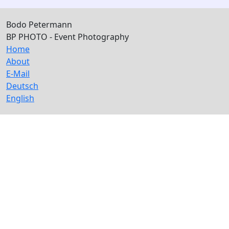
Bodo Petermann
BP PHOTO - Event Photography
Home
About
E-Mail
Deutsch
English