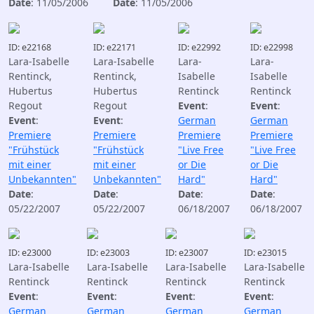
Date
: 11/05/2006
Date
: 11/05/2006
ID: e22168
ID: e22171
ID: e22992
ID: e22998
Lara-Isabelle
Lara-Isabelle
Lara-
Lara-
Rentinck,
Rentinck,
Isabelle
Isabelle
Hubertus
Hubertus
Rentinck
Rentinck
Regout
Regout
Event
:
Event
:
Event
:
Event
:
German
German
Premiere
Premiere
Premiere
Premiere
"Frühstück
"Frühstück
"Live Free
"Live Free
mit einer
mit einer
or Die
or Die
Unbekannten"
Unbekannten"
Hard"
Hard"
Date
:
Date
:
Date
:
Date
:
05/22/2007
05/22/2007
06/18/2007
06/18/2007
ID: e23000
ID: e23003
ID: e23007
ID: e23015
Lara-Isabelle
Lara-Isabelle
Lara-Isabelle
Lara-Isabelle
Rentinck
Rentinck
Rentinck
Rentinck
Event
:
Event
:
Event
:
Event
:
German
German
German
German