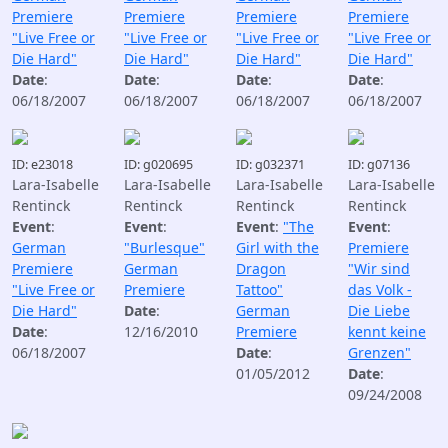
Premiere
Premiere
Premiere
Premiere
"Live Free or
"Live Free or
"Live Free or
"Live Free or
Die Hard"
Die Hard"
Die Hard"
Die Hard"
Date
:
Date
:
Date
:
Date
:
06/18/2007
06/18/2007
06/18/2007
06/18/2007
ID: e23018
ID: g020695
ID: g032371
ID: g07136
Lara-Isabelle
Lara-Isabelle
Lara-Isabelle
Lara-Isabelle
Rentinck
Rentinck
Rentinck
Rentinck
Event
:
Event
:
Event
:
"The
Event
:
German
"Burlesque"
Girl with the
Premiere
Premiere
German
Dragon
"Wir sind
"Live Free or
Premiere
Tattoo"
das Volk -
Die Hard"
Date
:
German
Die Liebe
Date
:
12/16/2010
Premiere
kennt keine
06/18/2007
Date
:
Grenzen"
01/05/2012
Date
:
09/24/2008