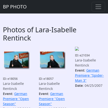
BP PHOTO
Photos of Lara-Isabelle
Rentinck
ID: e21034
Lara-Isabelle
Rentinck
Event
:
German
Premiere "Spider-
ID: e18056
ID: e18057
Man 3"
Lara-Isabelle
Lara-Isabelle
Date
: 04/25/2007
Rentinck
Rentinck
Event
:
German
Event
:
German
Premiere "Open
Premiere "Open
Season"
Season"