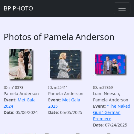
BP PHOTO
Photos of Pamela Anderson
ID: m18373
ID: m25411
ID: m27869
Pamela Anderson
Pamela Anderson
Liam Neeson,
Event
:
Met Gala
Event
:
Met Gala
Pamela Anderson
2024
2025
Event
:
"The Naked
Date
: 05/06/2024
Date
: 05/05/2025
Gun" German
Premiere
Date
: 07/24/2025