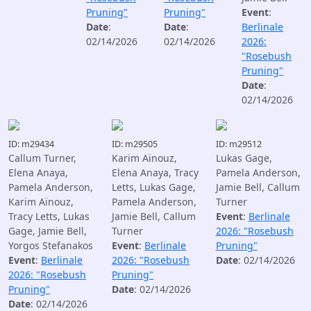
Pruning"
Pruning"
Event
:
Date
:
Date
:
Berlinale
02/14/2026
02/14/2026
2026:
"Rosebush
Pruning"
Date
:
02/14/2026
ID: m29434
ID: m29505
ID: m29512
Callum Turner,
Karim Aïnouz,
Lukas Gage,
Elena Anaya,
Elena Anaya, Tracy
Pamela Anderson,
Pamela Anderson,
Letts, Lukas Gage,
Jamie Bell, Callum
Karim Aïnouz,
Pamela Anderson,
Turner
Tracy Letts, Lukas
Jamie Bell, Callum
Event
:
Berlinale
Gage, Jamie Bell,
Turner
2026: "Rosebush
Yorgos Stefanakos
Event
:
Berlinale
Pruning"
Event
:
Berlinale
2026: "Rosebush
Date
: 02/14/2026
2026: "Rosebush
Pruning"
Pruning"
Date
: 02/14/2026
Date
: 02/14/2026