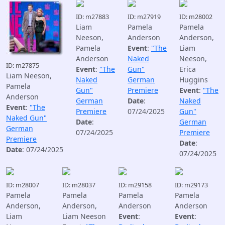
ID: m27883
ID: m27919
ID: m28002
Liam
Pamela
Pamela
Neeson,
Anderson
Anderson,
Pamela
Event
:
"The
Liam
Anderson
Naked
Neeson,
ID: m27875
Event
:
"The
Gun"
Erica
Liam Neeson,
Naked
German
Huggins
Pamela
Gun"
Premiere
Event
:
"The
Anderson
German
Date
:
Naked
Event
:
"The
Premiere
07/24/2025
Gun"
Naked Gun"
Date
:
German
German
07/24/2025
Premiere
Premiere
Date
:
Date
: 07/24/2025
07/24/2025
ID: m28007
ID: m28037
ID: m29158
ID: m29173
Pamela
Pamela
Pamela
Pamela
Anderson,
Anderson,
Anderson
Anderson
Liam
Liam Neeson
Event
:
Event
: