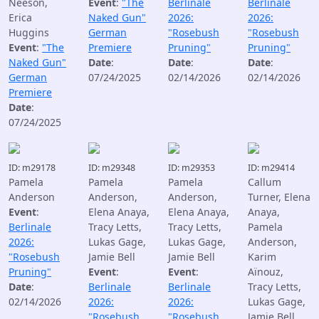
Neeson,
Event
:
"The
Berlinale
Berlinale
Erica
Naked Gun"
2026:
2026:
Huggins
German
"Rosebush
"Rosebush
Event
:
"The
Premiere
Pruning"
Pruning"
Naked Gun"
Date
:
Date
:
Date
:
German
07/24/2025
02/14/2026
02/14/2026
Premiere
Date
:
07/24/2025
ID: m29178
ID: m29348
ID: m29353
ID: m29414
Pamela
Pamela
Pamela
Callum
Anderson
Anderson,
Anderson,
Turner, Elena
Event
:
Elena Anaya,
Elena Anaya,
Anaya,
Berlinale
Tracy Letts,
Tracy Letts,
Pamela
2026:
Lukas Gage,
Lukas Gage,
Anderson,
"Rosebush
Jamie Bell
Jamie Bell
Karim
Pruning"
Event
:
Event
:
Aïnouz,
Date
:
Berlinale
Berlinale
Tracy Letts,
02/14/2026
2026:
2026:
Lukas Gage,
"Rosebush
"Rosebush
Jamie Bell