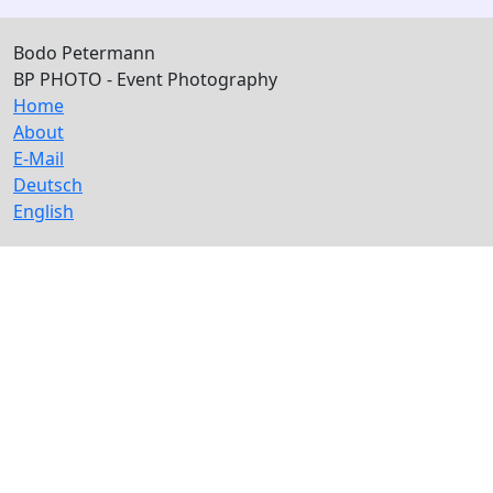
Bodo Petermann
BP PHOTO - Event Photography
Home
About
E-Mail
Deutsch
English