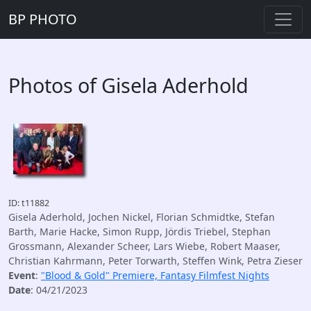
BP PHOTO
Photos of Gisela Aderhold
ID: t11882
Gisela Aderhold, Jochen Nickel, Florian Schmidtke, Stefan
Barth, Marie Hacke, Simon Rupp, Jördis Triebel, Stephan
Grossmann, Alexander Scheer, Lars Wiebe, Robert Maaser,
Christian Kahrmann, Peter Torwarth, Steffen Wink, Petra Zieser
Event
:
"Blood & Gold" Premiere, Fantasy Filmfest Nights
Date
: 04/21/2023