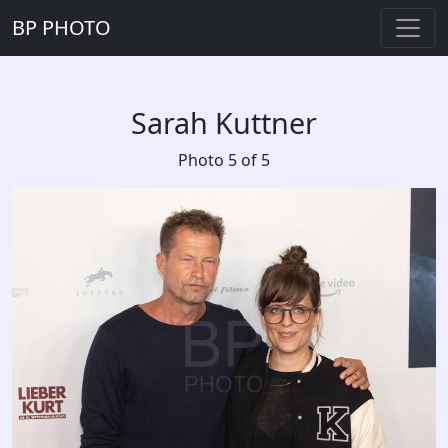
BP PHOTO
Sarah Kuttner
Photo 5 of 5