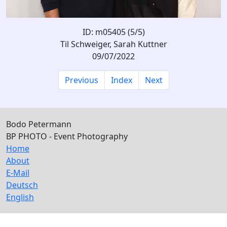
ID: m05405 (5/5)
Til Schweiger, Sarah Kuttner
09/07/2022
Previous
Index
Next
Bodo Petermann
BP PHOTO - Event Photography
Home
About
E-Mail
Deutsch
English