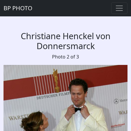
BP PHOTO
Christiane Henckel von
Donnersmarck
Photo 2 of 3