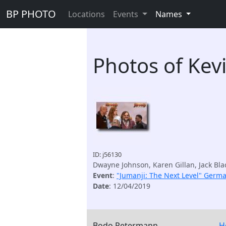
BP PHOTO
Locations
Events
Names
Photos of Kev
ID: j56130
Dwayne Johnson, Karen Gillan, Jack Bla
Event
:
"Jumanji: The Next Level" Germ
Date
: 12/04/2019
Bodo Petermann
H