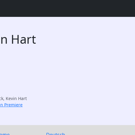
in Hart
ck, Kevin Hart
an Premiere
ome
Deutsch