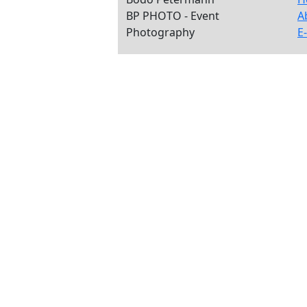
BP PHOTO - Event
A
Photography
E