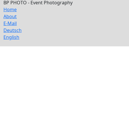
BP PHOTO - Event Photography
Home
About
E-Mail
Deutsch
English