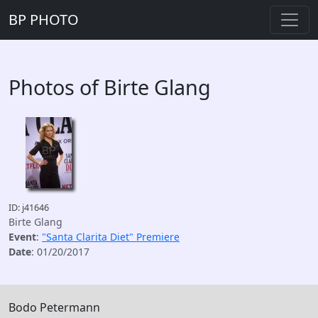
BP PHOTO
Photos of Birte Glang
ID: j41646
Birte Glang
Event
:
"Santa Clarita Diet" Premiere
Date
: 01/20/2017
Bodo Petermann