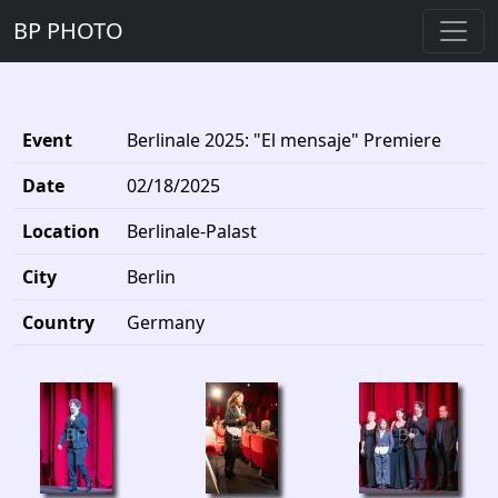
BP PHOTO
Event
Berlinale 2025: "El mensaje" Premiere
Date
02/18/2025
Location
Berlinale-Palast
City
Berlin
Country
Germany