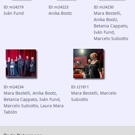
ID: m24219
ID: m24223
ID: m24230
Iván Fund
Anika Bootz
Mara Bestelli,
Anika Bootz,
Betania Cappato,
Iván Fund,
Marcelo Subiotto
ID: m24234
ID: t21811
Mara Bestelli, Anika Bootz,
Mara Bestelli, Marcelo
Betania Cappato, Iván Fund,
Subiotto
Marcelo Subiotto, Laura Mara
Tablón