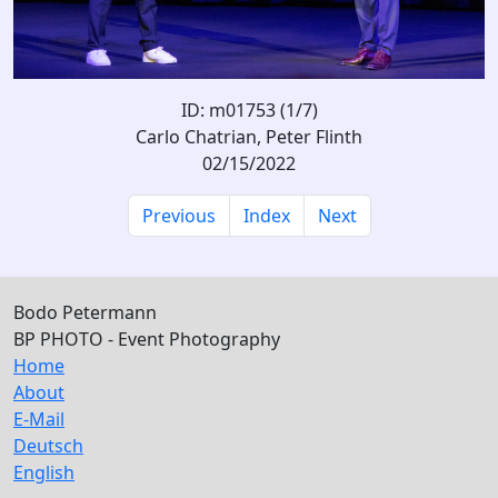
ID: m01753 (1/7)
Carlo Chatrian, Peter Flinth
02/15/2022
Previous
Index
Next
Bodo Petermann
BP PHOTO - Event Photography
Home
About
E-Mail
Deutsch
English