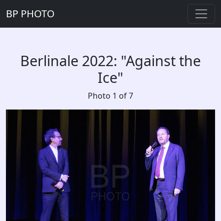
BP PHOTO
Berlinale 2022: "Against the
Ice"
Photo 1 of 7