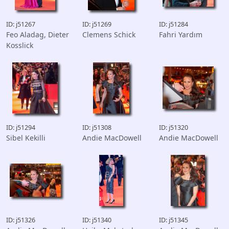
ID: j51267
ID: j51269
ID: j51284
Feo Aladag, Dieter
Clemens Schick
Fahri Yardım
Kosslick
ID: j51294
ID: j51308
ID: j51320
Sibel Kekilli
Andie MacDowell
Andie MacDowell
ID: j51326
ID: j51340
ID: j51345