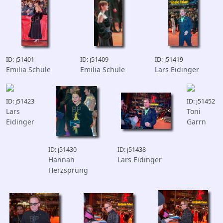
ID: j51401
ID: j51409
ID: j51419
Emilia Schüle
Emilia Schüle
Lars Eidinger
ID: j51423
ID: j51452
Lars
Toni
Eidinger
Garrn
ID: j51430
ID: j51438
Hannah
Lars Eidinger
Herzsprung