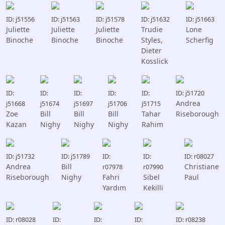
ID: j51556
ID: j51563
ID: j51578
ID: j51632
ID: j51663
Juliette
Juliette
Juliette
Trudie
Lone
Binoche
Binoche
Binoche
Styles,
Scherfig
Dieter
Kosslick
ID:
ID:
ID:
ID:
ID:
ID: j51720
Andrea
j51668
j51674
j51697
j51706
j51715
Zoe
Bill
Bill
Bill
Tahar
Riseborough
Kazan
Nighy
Nighy
Nighy
Rahim
ID: j51732
ID: j51789
ID:
ID:
ID: r08027
Andrea
Bill
Christiane
r07978
r07990
Riseborough
Nighy
Fahri
Sibel
Paul
Yardım
Kekilli
ID: r08028
ID:
ID:
ID:
ID: r08238