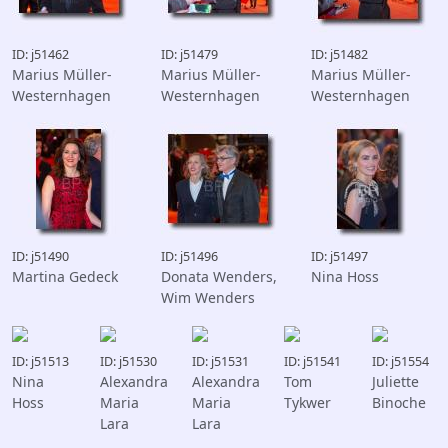
ID: j51462
ID: j51479
ID: j51482
Marius Müller-
Marius Müller-
Marius Müller-
Westernhagen
Westernhagen
Westernhagen
ID: j51490
ID: j51496
ID: j51497
Martina Gedeck
Donata Wenders,
Nina Hoss
Wim Wenders
ID: j51513
ID: j51530
ID: j51531
ID: j51541
ID: j51554
Nina
Alexandra
Alexandra
Tom
Juliette
Hoss
Maria
Maria
Tykwer
Binoche
Lara
Lara