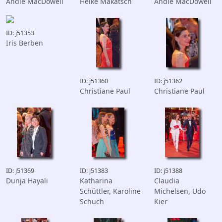
Andie MacDowell
Heike Makatsch
Andie MacDowell
ID: j51353
Iris Berben
ID: j51360
ID: j51362
Christiane Paul
Christiane Paul
ID: j51369
ID: j51383
ID: j51388
Dunja Hayali
Katharina
Claudia
Schüttler, Karoline
Michelsen, Udo
Schuch
Kier