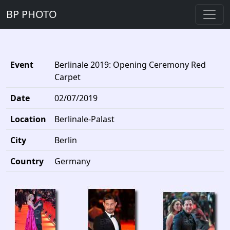
BP PHOTO
Event
Berlinale 2019: Opening Ceremony Red
Carpet
Date
02/07/2019
Location
Berlinale-Palast
City
Berlin
Country
Germany