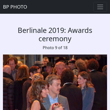
BP PHOTO
Berlinale 2019: Awards
ceremony
Photo 9 of 18