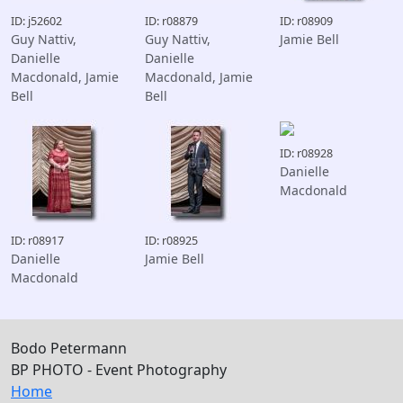
ID: j52602
ID: r08879
ID: r08909
Guy Nattiv,
Guy Nattiv,
Jamie Bell
Danielle
Danielle
Macdonald, Jamie
Macdonald, Jamie
Bell
Bell
ID: r08928
Danielle
Macdonald
ID: r08917
ID: r08925
Danielle
Jamie Bell
Macdonald
Bodo Petermann
BP PHOTO - Event Photography
Home