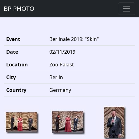
BP PHOTO
Event
Berlinale 2019: "Skin"
Date
02/11/2019
Location
Zoo Palast
City
Berlin
Country
Germany