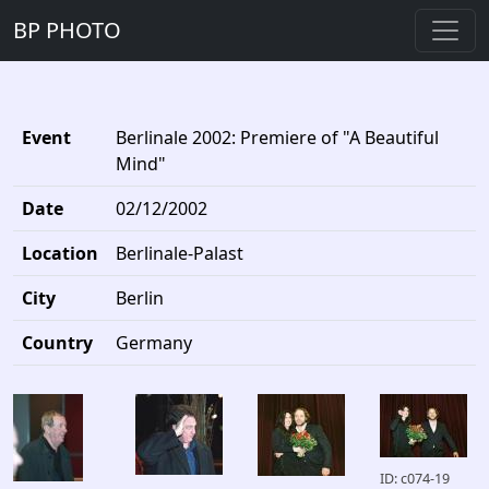
BP PHOTO
Event
Berlinale 2002: Premiere of "A Beautiful
Mind"
Date
02/12/2002
Location
Berlinale-Palast
City
Berlin
Country
Germany
ID: c074-19