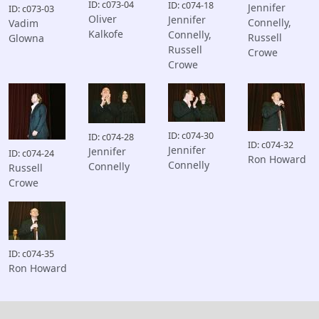
ID: c073-04
ID: c074-18
Jennifer
ID: c073-03
Oliver
Jennifer
Connelly,
Vadim
Kalkofe
Connelly,
Russell
Glowna
Russell
Crowe
Crowe
ID: c074-30
ID: c074-28
ID: c074-32
Jennifer
Jennifer
ID: c074-24
Ron Howard
Connelly
Connelly
Russell
Crowe
ID: c074-35
Ron Howard