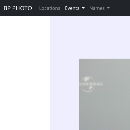
BP PHOTO
Locations
Events
Names