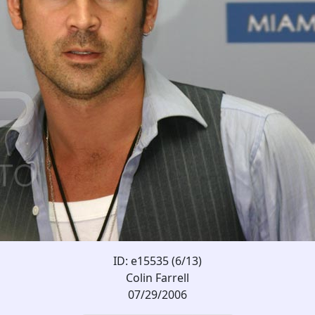
ID: e15535 (6/13)
Colin Farrell
07/29/2006