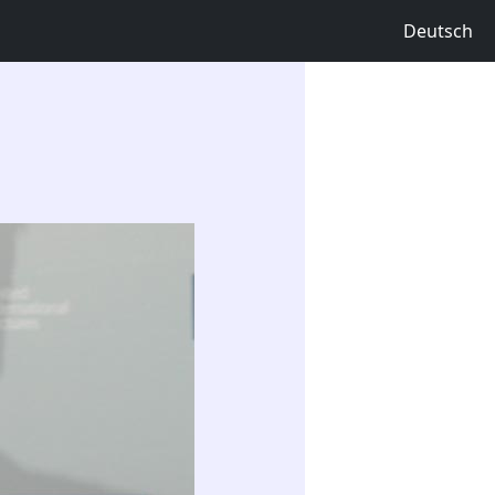
Deutsch