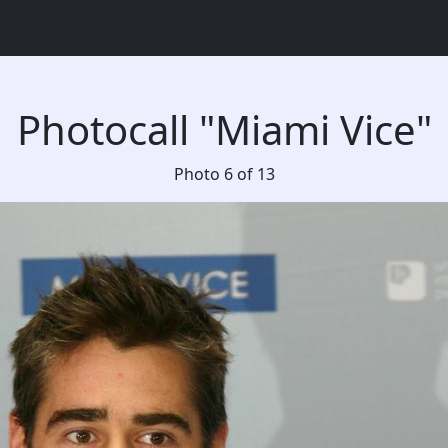
Photocall "Miami Vice"
Photo 6 of 13