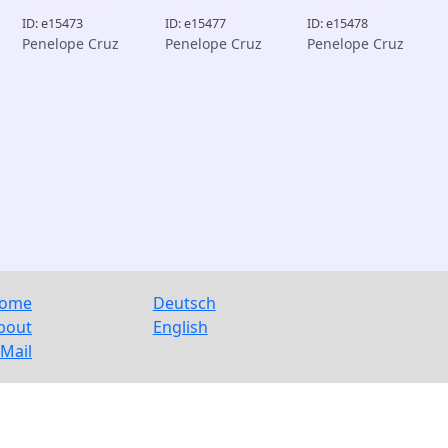
ID: e15473
ID: e15477
ID: e15478
Penelope Cruz
Penelope Cruz
Penelope Cruz
ome
Deutsch
bout
English
-Mail