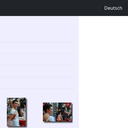
Deutsch