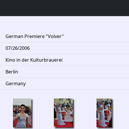
German Premiere "Volver"
07/26/2006
Kino in der Kulturbrauerei
Berlin
Germany