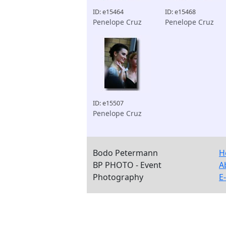
ID: e15464
ID: e15468
Penelope Cruz
Penelope Cruz
ID: e15507
Penelope Cruz
Bodo Petermann
H
BP PHOTO - Event
A
Photography
E