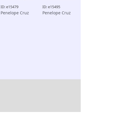
ID: e15479
ID: e15495
Penelope Cruz
Penelope Cruz