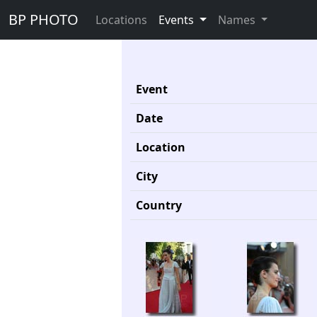
BP PHOTO
Locations
Events
Names
Event
Date
Location
City
Country