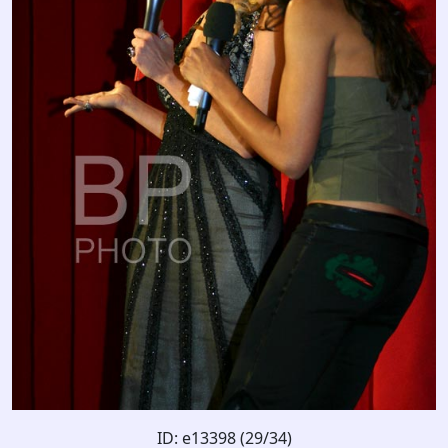
ID: e13398 (29/34)