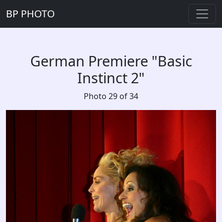
BP PHOTO
German Premiere "Basic
Instinct 2"
Photo 29 of 34