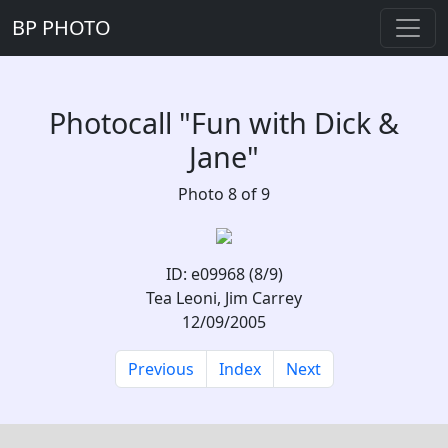
BP PHOTO
Photocall "Fun with Dick &
Jane"
Photo 8 of 9
ID: e09968 (8/9)
Tea Leoni, Jim Carrey
12/09/2005
Previous
Index
Next