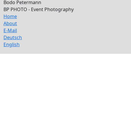
Bodo Petermann
BP PHOTO - Event Photography
Home
About
E-Mail
Deutsch
English