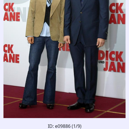
ID: e09886 (1/9)