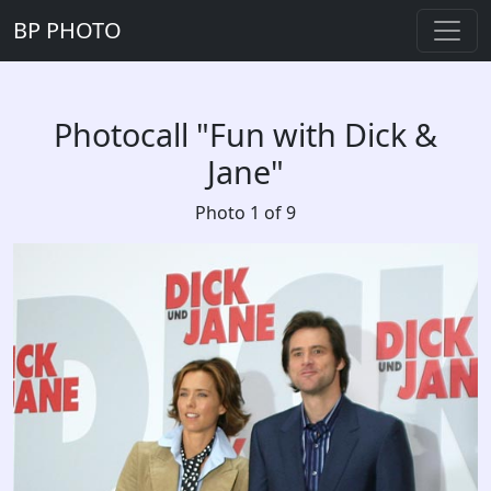
BP PHOTO
Photocall "Fun with Dick &
Jane"
Photo 1 of 9